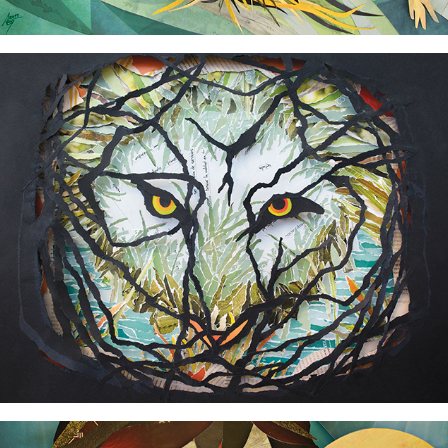
How tigers do