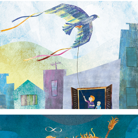
Lock Down
Strength