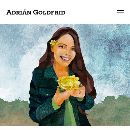
Adrián Goldfrid
The Innocence Project Argentina