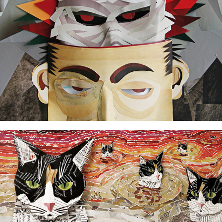
Seven Luisas crossing the river