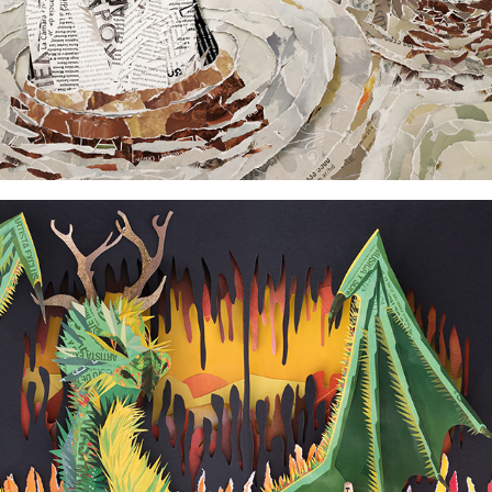
Dragon and man