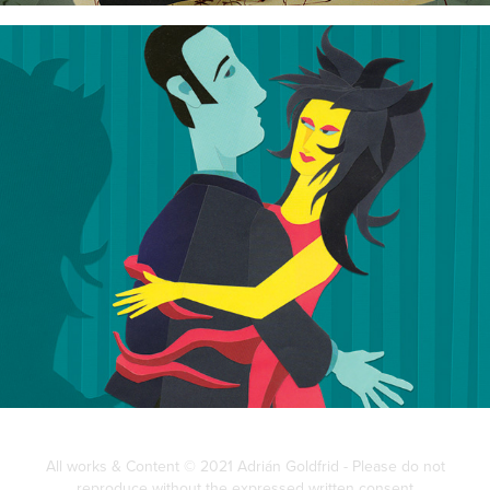
Tight Tango
All works & Content © 2021 Adrián Goldfrid - Please do not
reproduce without the expressed written consent