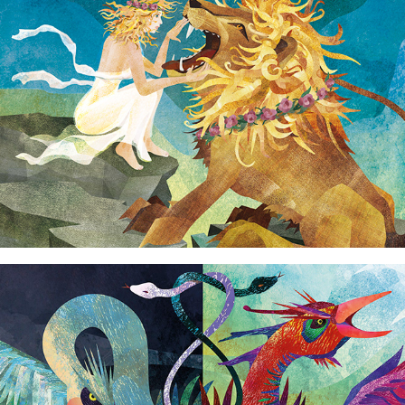
Alchemy