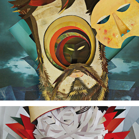
Voyager
Sameness / Otherness