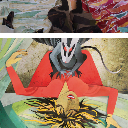
The Nightmare