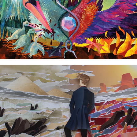
Wanderer in front of inner seas